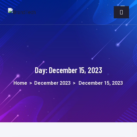
Day:
December 15, 2023
Home
>
December 2023
>
December 15, 2023