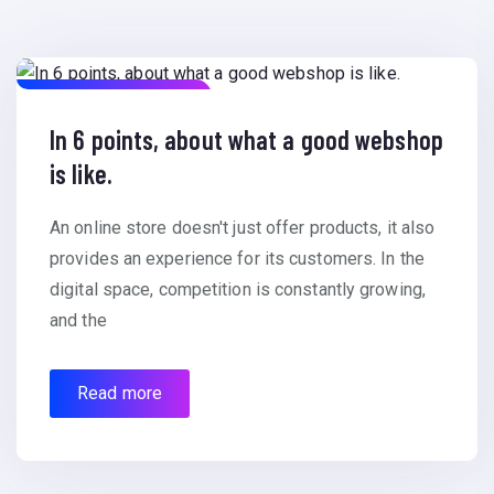
December 15, 2023
In 6 points, about what a good webshop
is like.
An online store doesn't just offer products, it also
provides an experience for its customers. In the
digital space, competition is constantly growing,
and the
Read more